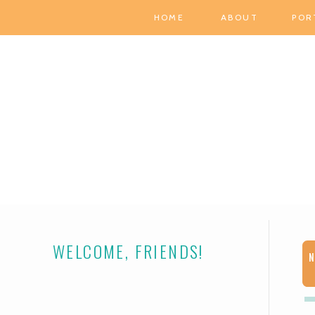
HOME
ABOUT
POR
WELCOME, FRIENDS!
N