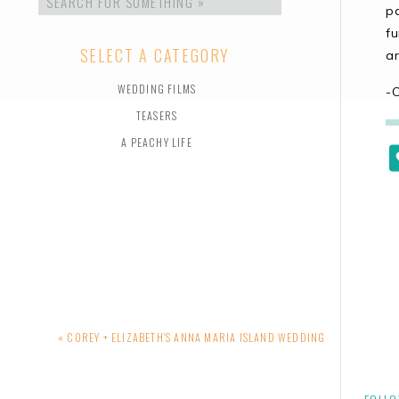
for:
pa
f
SELECT A CATEGORY
ar
WEDDING FILMS
-
TEASERS
A PEACHY LIFE
«
COREY + ELIZABETH'S ANNA MARIA ISLAND WEDDING