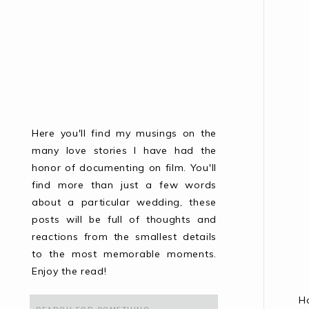
Here you'll find my musings on the
many love stories I have had the
honor of documenting on film. You'll
find more than just a few words
about a particular wedding, these
posts will be full of thoughts and
reactions from the smallest details
to the most memorable moments.
Enjoy the read!
H
Search