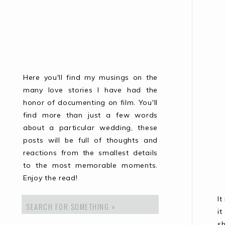
Here you'll find my musings on the
many love stories I have had the
honor of documenting on film. You'll
find more than just a few words
about a particular wedding, these
posts will be full of thoughts and
reactions from the smallest details
to the most memorable moments.
Enjoy the read!
I
Search
for:
i
s