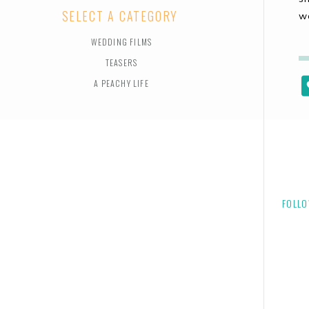
SELECT A CATEGORY
w
WEDDING FILMS
TEASERS
A PEACHY LIFE
FOLLO