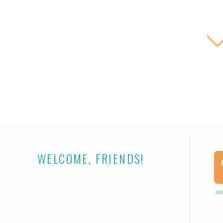
THE L
WELCOME, FRIENDS!